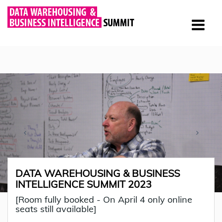
DATA WAREHOUSING & BUSINESS
INTELLIGENCE SUMMIT 2023
[Room fully booked - On April 4 only online
seats still available]