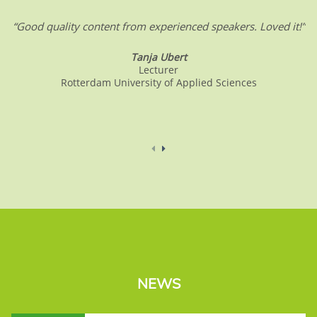
“Good quality content from experienced speakers. Loved it!”
Tanja Ubert
Lecturer
Rotterdam University of Applied Sciences
NEWS