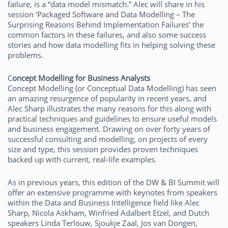
failure, is a “data model mismatch.” Alec will share in his
session ‘Packaged Software and Data Modelling – The
Surprising Reasons Behind Implementation Failures’ the
common factors in these failures, and also some success
stories and how data modelling fits in helping solving these
problems.
C
oncept Modelling for Business Analysts
Concept Modelling (or Conceptual Data Modelling) has seen
an amazing resurgence of popularity in recent years, and
Alec Sharp illustrates the many reasons for this along with
practical techniques and guidelines to ensure useful models
and business engagement. Drawing on over forty years of
successful consulting and modelling, on projects of every
size and type, this session provides proven techniques
backed up with current, real-life examples.
As in previous years, this edition of the DW & BI Summit will
offer an extensive programme with keynotes from speakers
within the Data and Business Intelligence field like Alec
Sharp, Nicola Askham, Winfried Adalbert Etzel, and Dutch
speakers Linda Terlouw, Sjoukje Zaal, Jos van Dongen,