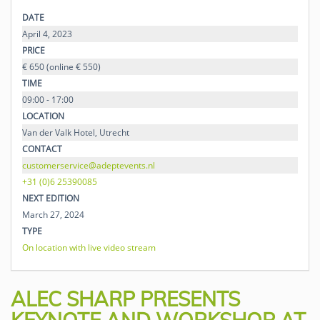
DATE
April 4, 2023
PRICE
€ 650 (online € 550)
TIME
09:00 - 17:00
LOCATION
Van der Valk Hotel, Utrecht
CONTACT
customerservice@adeptevents.nl
+31 (0)6 25390085
NEXT EDITION
March 27, 2024
TYPE
On location with live video stream
ALEC SHARP PRESENTS