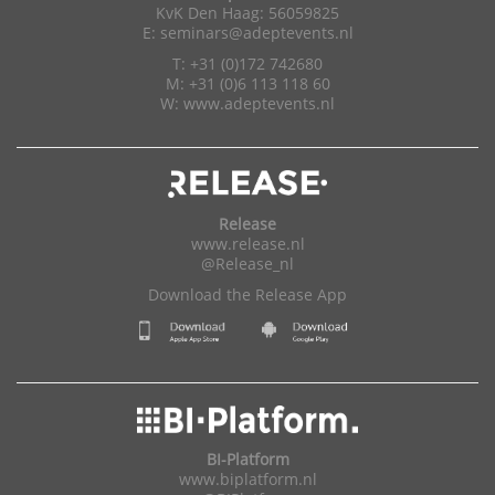
KvK Den Haag: 56059825
E:
seminars@adeptevents.nl
T: +31 (0)172 742680
M: +31 (0)6 113 118 60
W:
www.adeptevents.nl
Release
www.release.nl
@Release_nl
Download the Release App
BI-Platform
www.biplatform.nl