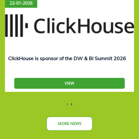
22-01-2026
ClickHouse is sponsor of the DW & BI Summit 2026
VIEW
MORE NEWS