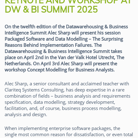
KEYNOTE AND WORKSHOP AT
DW & BI SUMMIT 2025
On the twelfth edition of the Datawarehousing & Business
Intelligence Summit Alec Sharp will present his session
Packaged Software and Data Modelling – The Surprising
Reasons Behind Implementation Failures. The
Datawarehousing & Business Intelligence Summit takes
place on April 2nd in the Van der Valk Hotel Utrecht, The
Netherlands. On April 3rd Alec Sharp will present the
workshop Concept Modelling for Business Analysts.
Alec Sharp, a senior consultant and acclaimed teacher with
Clariteq Systems Consulting, has deep expertise in a rare
combination of fields – business analysis and requirements
specification, data modelling, strategy development,
facilitation, and, of course, business process modelling,
analysis and design.
When implementing enterprise software packages, the
single most common reason for dissatisfaction, or even total