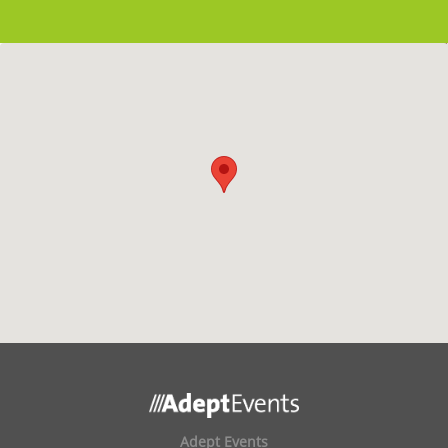
Adept Events