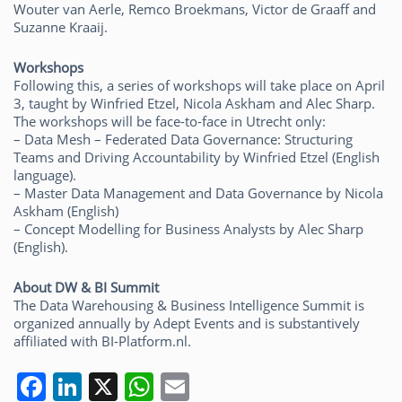
Wouter van Aerle, Remco Broekmans, Victor de Graaff and
Suzanne Kraaij.
Workshops
Following this, a series of workshops will take place on April
3, taught by Winfried Etzel, Nicola Askham and Alec Sharp.
The workshops will be face-to-face in Utrecht only:
– Data Mesh – Federated Data Governance: Structuring
Teams and Driving Accountability by Winfried Etzel (English
language).
– Master Data Management and Data Governance by Nicola
Askham (English)
– Concept Modelling for Business Analysts by Alec Sharp
(English).
About DW & BI Summit
The Data Warehousing & Business Intelligence Summit is
organized annually by Adept Events and is substantively
affiliated with BI-Platform.nl.
F
Li
X
W
E