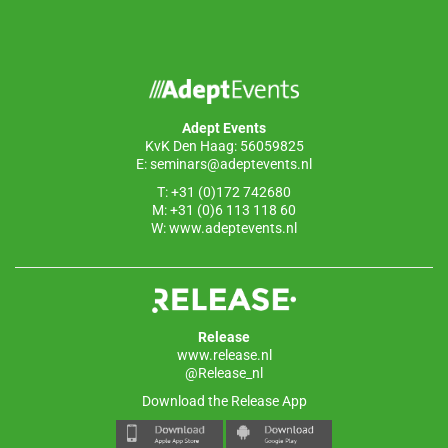
Adept Events
KvK Den Haag: 56059825
E:
seminars@adeptevents.nl
T: +31 (0)172 742680
M: +31 (0)6 113 118 60
W:
www.adeptevents.nl
Release
www.release.nl
@Release_nl
Download the Release App