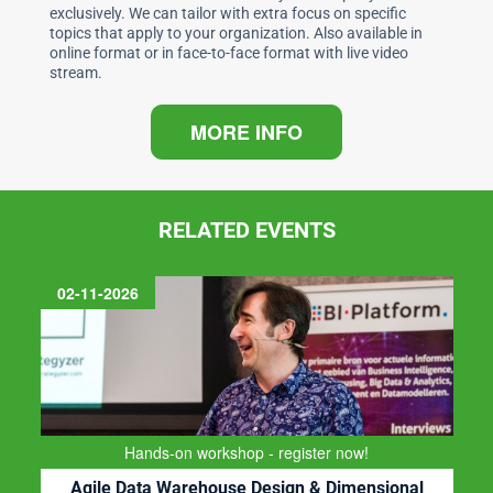
exclusively. We can tailor with extra focus on specific
topics that apply to your organization. Also available in
online format or in face-to-face format with live video
stream.
MORE INFO
RELATED EVENTS
11-11-2026
Register now!
Ontwerpen van een Nieuwe Data Architectuur