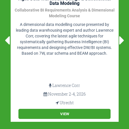
Stappenplan en best practices
Organizations need data science, self-service BI,
embedded BI, edge analytics, and customer-driven BI.
This seminar provides guidelines, roadmaps, design
criteria, tips, design rules, use cases, case studies, and
practical examples for developing a new future-proof
data architecture.
Rick van der Lans
November 11-12, 2026
Utrecht
VIEW