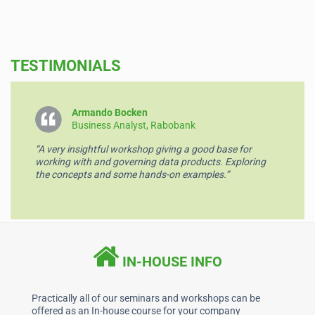
a
n
h
m
c
k
at
ai
e
e
s
l
TESTIMONIALS
b
dI
A
o
n
p
o
p
Armando Bocken
Business Analyst, Rabobank
k
“A very insightful workshop giving a good base for
working with and governing data products. Exploring
the concepts and some hands-on examples.”
IN-HOUSE INFO
Practically all of our seminars and workshops can be
offered as an In-house course for your company