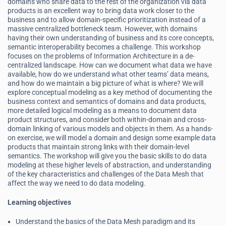
domains who share data to the rest of the organization via data
products is an excellent way to bring data work closer to the
business and to allow domain-specific prioritization instead of a
massive centralized bottleneck team. However, with domains
having their own understanding of business and its core concepts,
semantic interoperability becomes a challenge. This workshop
focuses on the problems of Information Architecture in a de-
centralized landscape. How can we document what data we have
available, how do we understand what other teams’ data means,
and how do we maintain a big picture of what is where? We will
explore conceptual modeling as a key method of documenting the
business context and semantics of domains and data products,
more detailed logical modeling as a means to document data
product structures, and consider both within-domain and cross-
domain linking of various models and objects in them. As a hands-
on exercise, we will model a domain and design some example data
products that maintain strong links with their domain-level
semantics. The workshop will give you the basic skills to do data
modeling at these higher levels of abstraction, and understanding
of the key characteristics and challenges of the Data Mesh that
affect the way we need to do data modeling.
Learning objectives
Understand the basics of the Data Mesh paradigm and its