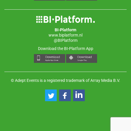
BI-Platform
www.biplatform.nl
@BIPlatform
Download the BI-Platform App
© Adept Events is a registered trademark of Array Media B.V.