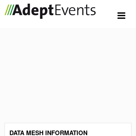
DATA MESH INFORMATION