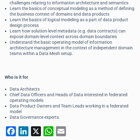
challenges relating to information architecture and semantics
Learn the basics of conceptual modeling as a method of defining
the business context of domains and data products
Learn the basics of logical modeling as a part of data product
design process
Learn how solution-level metadata (e.g. data contracts) can
expose domain-level context across domain boundaries
Understand the basic operating model of information
architecture management in the context of independent domain
teams within a Data Mesh setup.
Who is it for
Data Architects
Chief Data Officers and Heads of Data interested in federated
operating models
Data Product Owners and Team Leads working in a federated
model
Data Governance experts.
F
Li
X
W
E