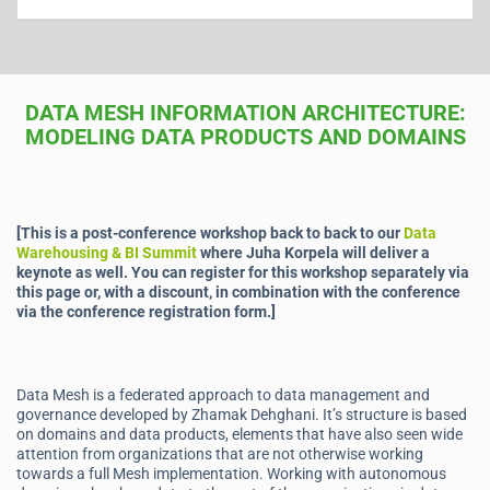
DATA MESH INFORMATION ARCHITECTURE:
MODELING DATA PRODUCTS AND DOMAINS
[This is a post-conference workshop back to back to our
Data
Warehousing & BI Summit
where Juha Korpela will deliver a
keynote as well. You can register for this workshop separately via
this page or, with a discount, in combination with the conference
via the conference registration form.]
Data Mesh is a federated approach to data management and
governance developed by Zhamak Dehghani. It’s structure is based
on domains and data products, elements that have also seen wide
attention from organizations that are not otherwise working
towards a full Mesh implementation. Working with autonomous