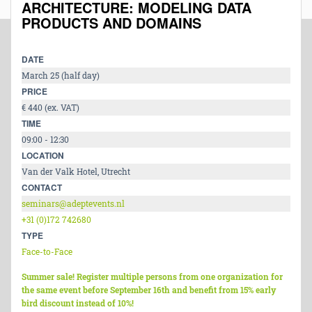
ARCHITECTURE: MODELING DATA
PRODUCTS AND DOMAINS
DATE
March 25 (half day)
PRICE
€ 440 (ex. VAT)
TIME
09:00 - 12:30
LOCATION
Van der Valk Hotel, Utrecht
CONTACT
seminars@adeptevents.nl
+31 (0)172 742680
TYPE
Face-to-Face
Summer sale! Register multiple persons from one organization for
the same event before September 16th and benefit from 15% early
bird discount instead of 10%!